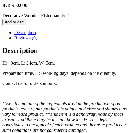
IDR
950,000
Decorative Wooden Fish quantity
Add to cart
Description
Reviews (0)
Description
H: 40cm, L: 24cm, W: 5cm.
Preparation time, 3-5 working days, depends on the quantity.
Contact us for orders in bulk.
Given the nature of the ingredients used in the production of our
products, each of our products is unique and sizes and shapes may
vary for each product. **This item is a handicraft made by local
artisans and there may be a slight flaw inside. This defect
contributes to the appeal of each product and therefore products in
such conditions are not considered damaged.