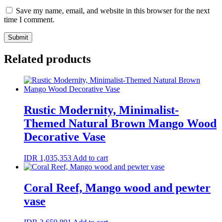
Save my name, email, and website in this browser for the next
time I comment.
Related products
Rustic Modernity, Minimalist-
Themed Natural Brown Mango Wood
Decorative Vase
IDR
1,035,353
Add to cart
Coral Reef, Mango wood and pewter
vase