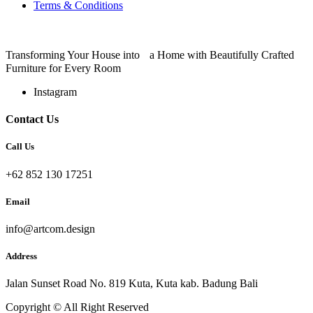
Terms & Conditions
Transforming Your House into a Home with Beautifully Crafted
Furniture for Every Room
Instagram
Contact Us
Call Us
+62 852 130 17251
Email
info@artcom.design
Address
Jalan Sunset Road No. 819 Kuta, Kuta kab. Badung Bali
Copyright © All Right Reserved