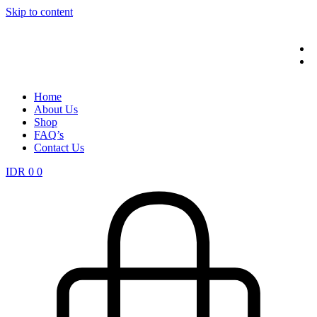
Skip to content
Home
About Us
Shop
FAQ’s
Contact Us
IDR
0
0