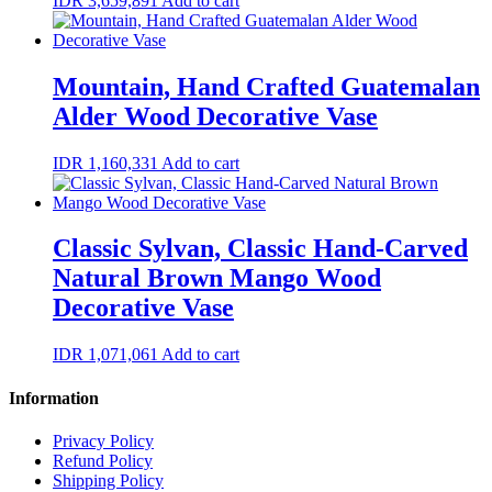
IDR
3,659,891
Add to cart
Mountain, Hand Crafted Guatemalan
Alder Wood Decorative Vase
IDR
1,160,331
Add to cart
Classic Sylvan, Classic Hand-Carved
Natural Brown Mango Wood
Decorative Vase
IDR
1,071,061
Add to cart
Information
Privacy Policy
Refund Policy
Shipping Policy