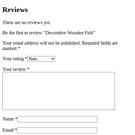
Reviews
There are no reviews yet.
Be the first to review “Decorative Wooden Fish”
Your email address will not be published.
Required fields are
marked
*
Your rating
*
Your review
*
Name
*
Email
*