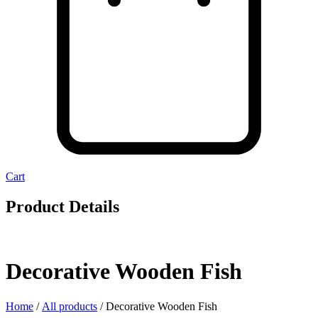
Cart
Product Details
Decorative Wooden Fish
Home
/
All products
/ Decorative Wooden Fish