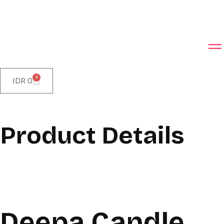
0
IDR
0
Product Details
Deepa Candle