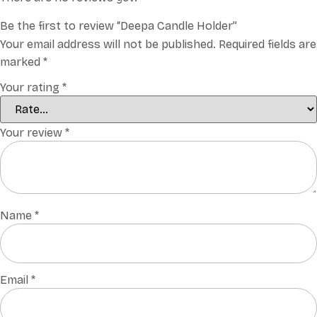
Be the first to review “Deepa Candle Holder”
Your email address will not be published.
Required fields are
marked
*
Your rating
*
Your review
*
Name
*
Email
*