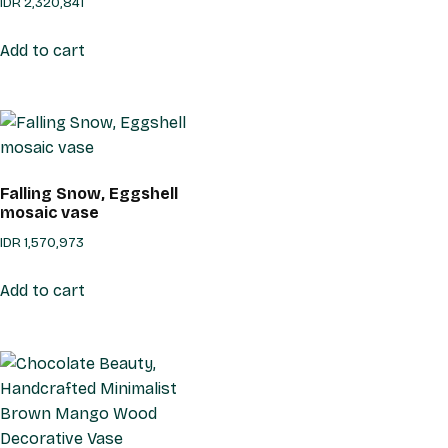
IDR
2,320,841
Add to cart
Falling Snow, Eggshell
mosaic vase
IDR
1,570,973
Add to cart