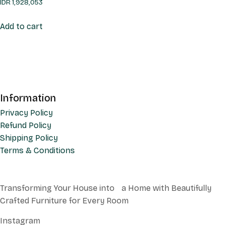
IDR
1,928,053
Add to cart
Information
Privacy Policy
Refund Policy
Shipping Policy
Terms & Conditions
Transforming Your House into a Home with Beautifully
Crafted Furniture for Every Room
Instagram