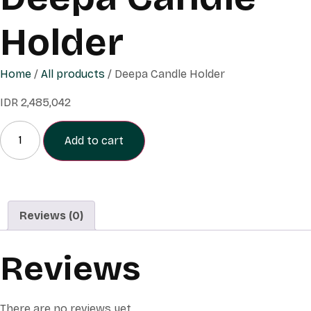
Holder
Home
/
All products
/ Deepa Candle Holder
IDR
2,485,042
Add to cart
Reviews (0)
Reviews
There are no reviews yet.