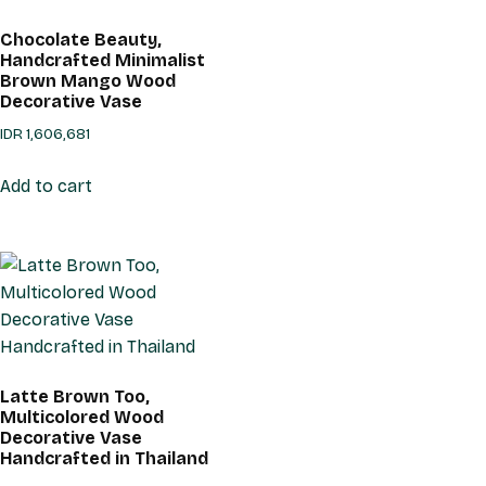
Chocolate Beauty,
Handcrafted Minimalist
Brown Mango Wood
Decorative Vase
IDR
1,606,681
Add to cart
Latte Brown Too,
Multicolored Wood
Decorative Vase
Handcrafted in Thailand