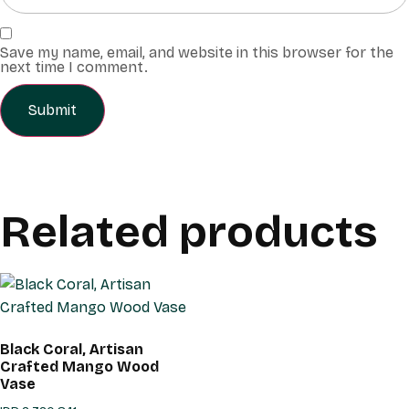
Save my name, email, and website in this browser for the
next time I comment.
Related products
Black Coral, Artisan
Crafted Mango Wood
Vase