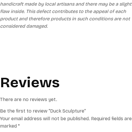
handicraft made by local artisans and there may be a slight
flaw inside. This defect contributes to the appeal of each
product and therefore products in such conditions are not
considered damaged.
Reviews
There are no reviews yet.
Be the first to review “Duck Sculpture”
Your email address will not be published.
Required fields are
marked
*