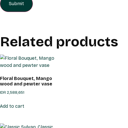
Related products
Floral Bouquet, Mango
wood and pewter vase
IDR
2,588,651
Add to cart