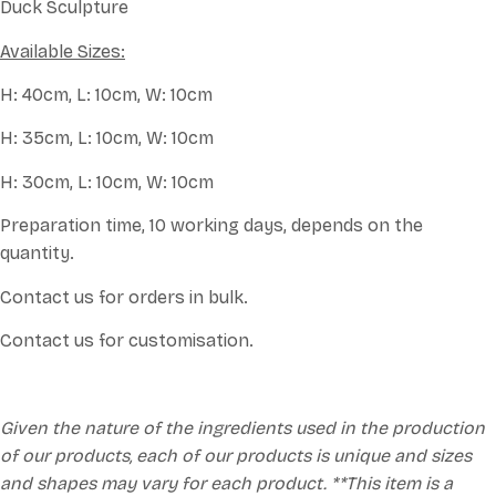
Duck Sculpture
Available Sizes:
H: 40cm, L: 10cm, W: 10cm
H: 35cm, L: 10cm, W: 10cm
H: 30cm, L: 10cm, W: 10cm
Preparation time, 10 working days, depends on the
quantity.
Contact us for orders in bulk.
Contact us for customisation.
Given the nature of the ingredients used in the production
of our products, each of our products is unique and sizes
and shapes may vary for each product. **This item is a