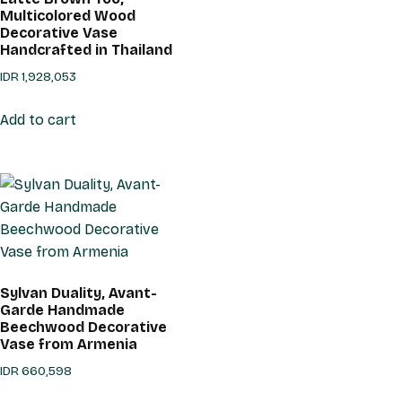
Multicolored Wood
Decorative Vase
Handcrafted in Thailand
IDR
1,928,053
Add to cart
Sylvan Duality, Avant-
Garde Handmade
Beechwood Decorative
Vase from Armenia
IDR
660,598