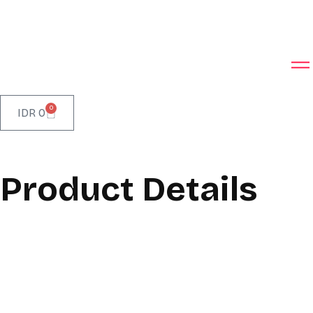
0
IDR
0
Product Details