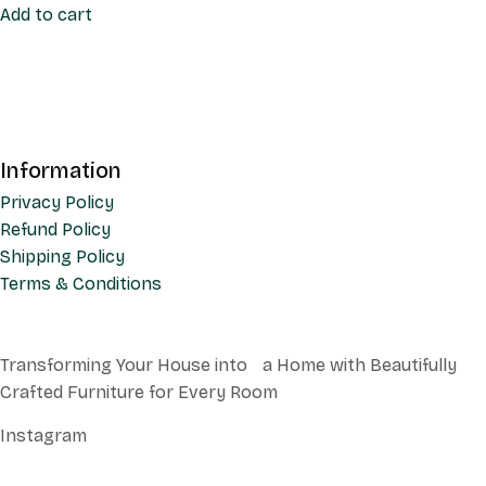
Add to cart
Information
Privacy Policy
Refund Policy
Shipping Policy
Terms & Conditions
Transforming Your House into a Home with Beautifully
Crafted Furniture for Every Room
Instagram