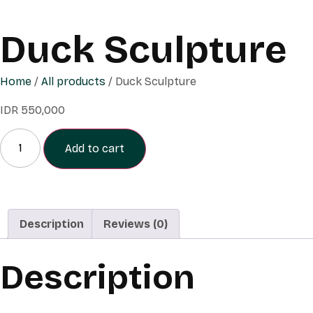
Duck Sculpture
Home
/
All products
/ Duck Sculpture
IDR
550,000
Add to cart
Description
Reviews (0)
Description