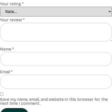
Your rating
*
Your review
*
Name
*
Email
*
Save my name, email, and website in this browser for the
next time I comment.