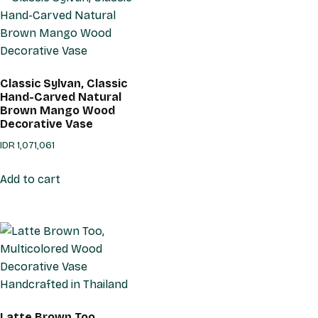
Classic Sylvan, Classic
Hand-Carved Natural
Brown Mango Wood
Decorative Vase
IDR
1,071,061
Add to cart
Latte Brown Too,