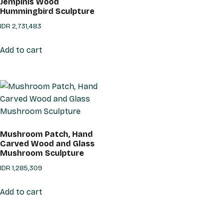
Jempinis Wood
Hummingbird Sculpture
IDR
2,731,483
Add to cart
Mushroom Patch, Hand
Carved Wood and Glass
Mushroom Sculpture
IDR
1,285,309
Add to cart