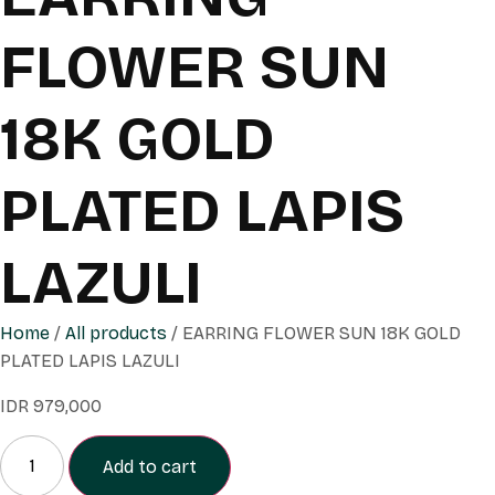
FLOWER SUN
18K GOLD
PLATED LAPIS
LAZULI
Home
/
All products
/ EARRING FLOWER SUN 18K GOLD
PLATED LAPIS LAZULI
IDR
979,000
Add to cart