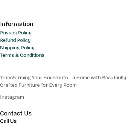
Information
Privacy Policy
Refund Policy
Shipping Policy
Terms & Conditions
Transforming Your House into a Home with Beautifully
Crafted Furniture for Every Room
Instagram
Contact Us
Call Us
+62 852 130 17251