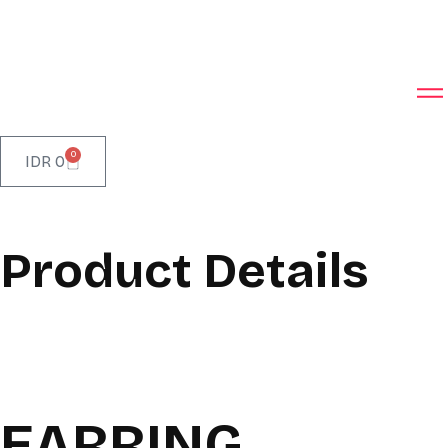
0
IDR
0
Product Details
EARRING