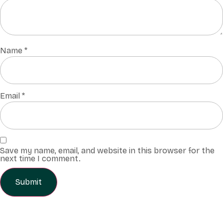
Name
*
Email
*
Save my name, email, and website in this browser for the
next time I comment.