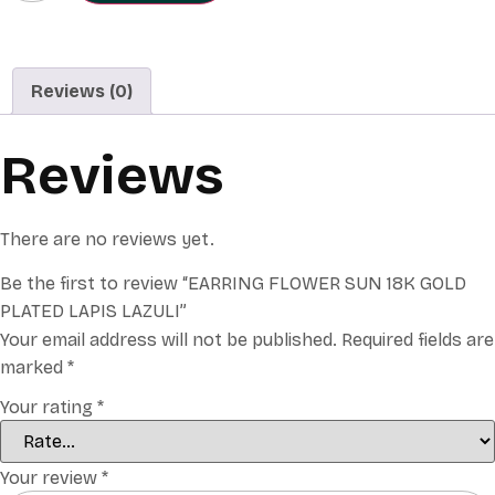
Reviews (0)
Reviews
There are no reviews yet.
Be the first to review “EARRING FLOWER SUN 18K GOLD
PLATED LAPIS LAZULI”
Your email address will not be published.
Required fields are
marked
*
Your rating
*
Your review
*