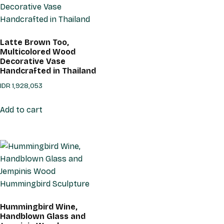
Latte Brown Too,
Multicolored Wood
Decorative Vase
Handcrafted in Thailand
IDR
1,928,053
Add to cart
Hummingbird Wine,
Handblown Glass and