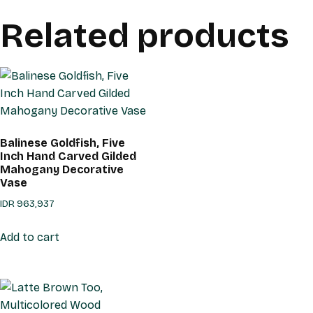
Related products
Balinese Goldfish, Five
Inch Hand Carved Gilded
Mahogany Decorative
Vase
IDR
963,937
Add to cart