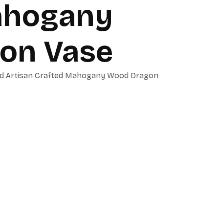
ahogany
on Vase
ued Artisan Crafted Mahogany Wood Dragon