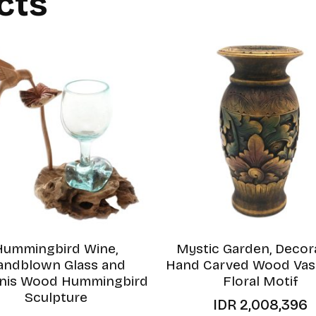
cts
Hummingbird Wine,
Mystic Garden, Decor
andblown Glass and
Hand Carved Wood Vas
inis Wood Hummingbird
Floral Motif
Sculpture
IDR
2,008,396