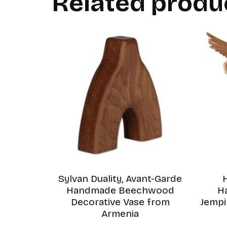
Related produ
Sylvan Duality, Avant-Garde
Handmade Beechwood
H
Decorative Vase from
Jemp
Armenia