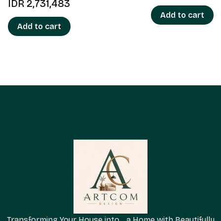
IDR
2,731,483
Add to cart
Add to cart
Transforming Your House into a Home with Beautifully