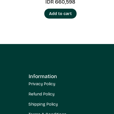
IDR
660,598
Add to cart
Information
Privacy Policy
Refund Policy
Shipping Policy