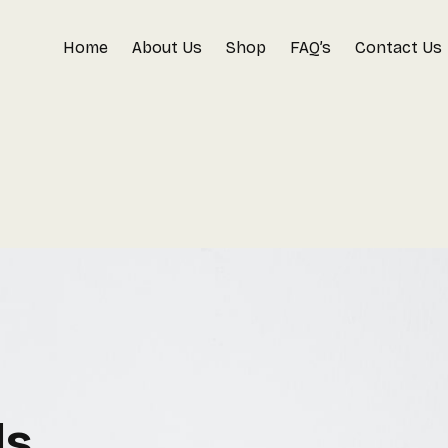
Home
About Us
Shop
FAQ’s
Contact Us
ls