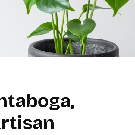
ntaboga,
rtisan