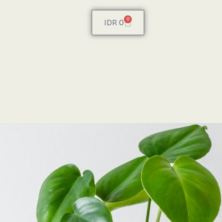
0
IDR
0