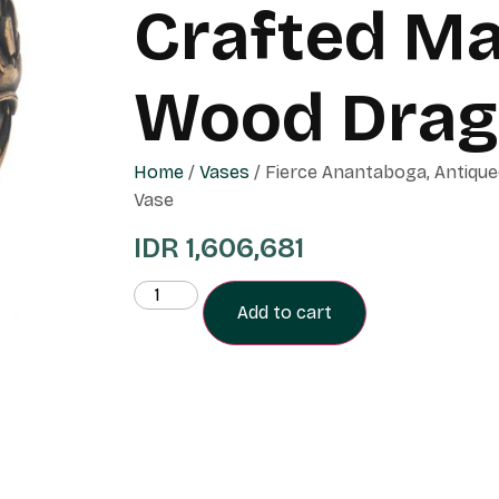
Crafted M
Wood Drag
Home
/
Vases
/ Fierce Anantaboga, Antiq
Vase
IDR
1,606,681
Add to cart