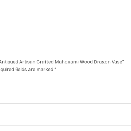
a, Antiqued Artisan Crafted Mahogany Wood Dragon Vase”
quired fields are marked
*