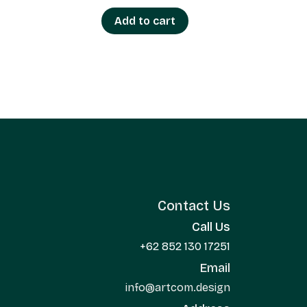
Add to cart
Contact Us
Call Us
+62 852 130 17251
Email
info@artcom.design