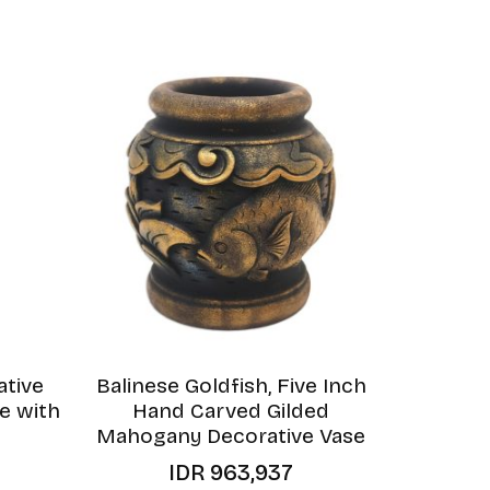
ative
Balinese Goldfish, Five Inch
e with
Hand Carved Gilded
Mahogany Decorative Vase
IDR
963,937