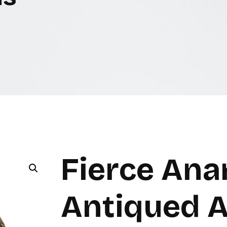
Fierce Ana
Antiqued A