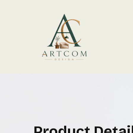
Product Detai