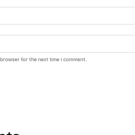
s browser for the next time I comment.