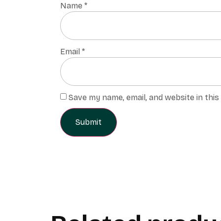
Name
*
Email
*
Save my name, email, and website in thi