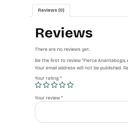
Reviews (0)
Reviews
There are no reviews yet.
Be the first to review “Fierce Anantabog
Your email address will not be published.
Re
Your rating
*
Your review
*