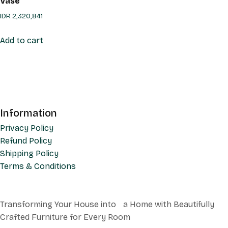
Vase
IDR
2,320,841
Add to cart
Information
Privacy Policy
Refund Policy
Shipping Policy
Terms & Conditions
Transforming Your House into a Home with Beautifully
Crafted Furniture for Every Room