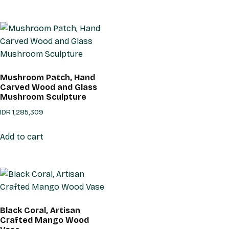
Mushroom Patch, Hand
Carved Wood and Glass
Mushroom Sculpture
IDR
1,285,309
Add to cart
Black Coral, Artisan
Crafted Mango Wood