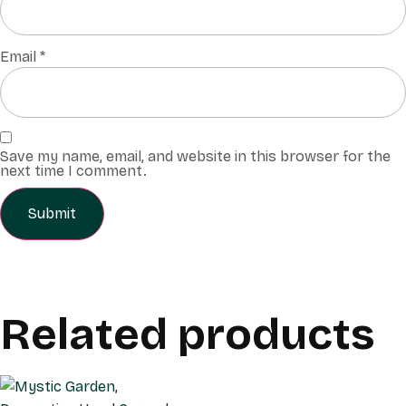
Email
*
Save my name, email, and website in this browser for the
next time I comment.
Related products