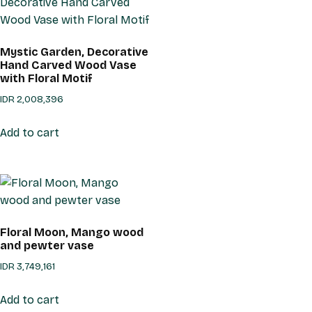
Mystic Garden, Decorative
Hand Carved Wood Vase
with Floral Motif
IDR
2,008,396
Add to cart
Floral Moon, Mango wood
and pewter vase
IDR
3,749,161
Add to cart