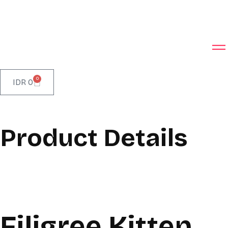
0
IDR
0
Product Details
Filigree Kitten,