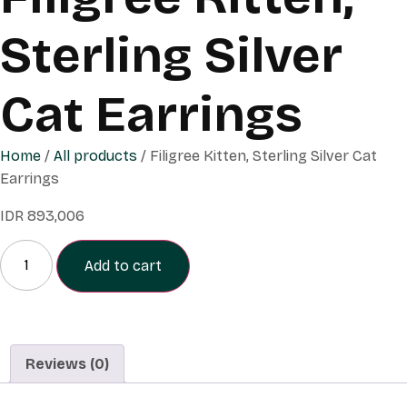
Sterling Silver
Cat Earrings
Home
/
All products
/ Filigree Kitten, Sterling Silver Cat
Earrings
IDR
893,006
Add to cart
Reviews (0)