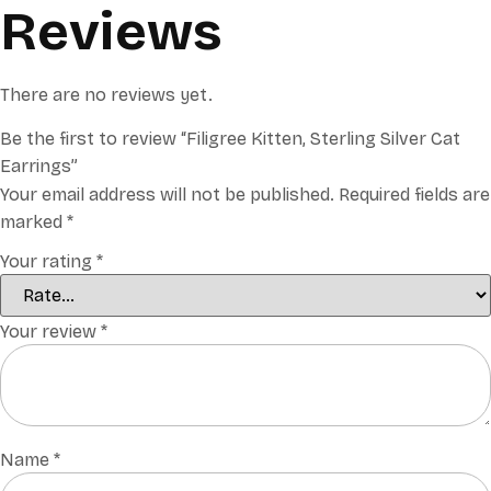
Reviews
There are no reviews yet.
Be the first to review “Filigree Kitten, Sterling Silver Cat
Earrings”
Your email address will not be published.
Required fields are
marked
*
Your rating
*
Your review
*
Name
*