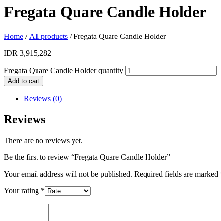
Fregata Quare Candle Holder
Home
/
All products
/ Fregata Quare Candle Holder
IDR
3,915,282
Fregata Quare Candle Holder quantity
Add to cart
Reviews (0)
Reviews
There are no reviews yet.
Be the first to review “Fregata Quare Candle Holder”
Your email address will not be published.
Required fields are marked
Your rating
*