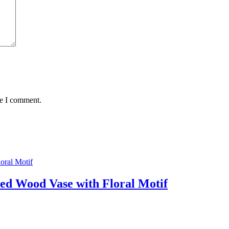
me I comment.
ed Wood Vase with Floral Motif