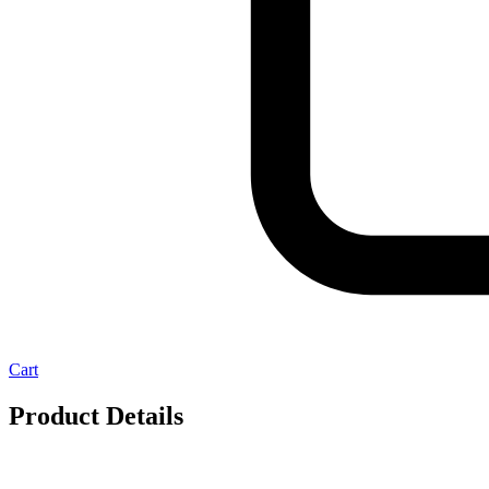
Cart
Product Details