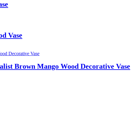
ase
od Vase
alist Brown Mango Wood Decorative Vase