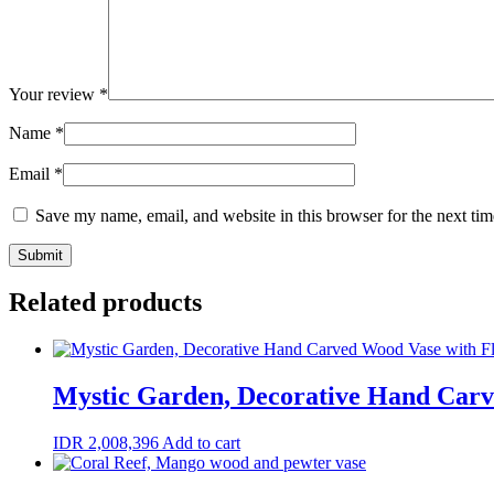
Your review
*
Name
*
Email
*
Save my name, email, and website in this browser for the next ti
Related products
Mystic Garden, Decorative Hand Carv
IDR
2,008,396
Add to cart