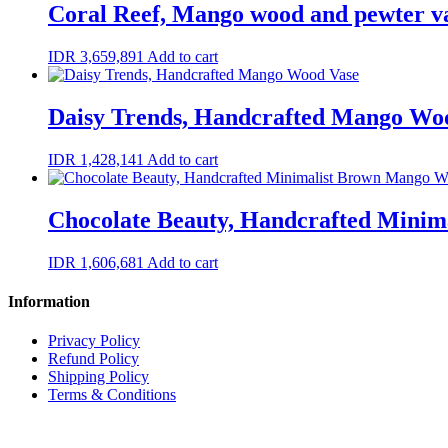
Coral Reef, Mango wood and pewter v
IDR
3,659,891
Add to cart
Daisy Trends, Handcrafted Mango Wo
IDR
1,428,141
Add to cart
Chocolate Beauty, Handcrafted Minim
IDR
1,606,681
Add to cart
Information
Privacy Policy
Refund Policy
Shipping Policy
Terms & Conditions