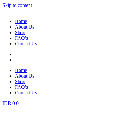
Skip to content
Home
About Us
Shop
FAQ’s
Contact Us
Home
About Us
Shop
FAQ’s
Contact Us
IDR
0
0