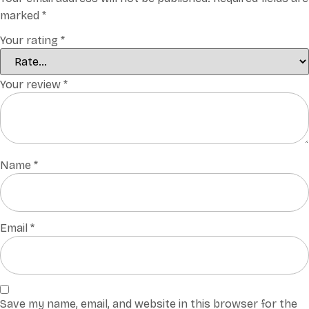
marked
*
Your rating
*
Your review
*
Name
*
Email
*
Save my name, email, and website in this browser for the