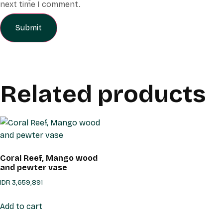
next time I comment.
Related products
Coral Reef, Mango wood
and pewter vase
IDR
3,659,891
Add to cart