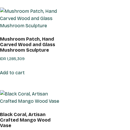
Mushroom Patch, Hand
Carved Wood and Glass
Mushroom Sculpture
IDR
1,285,309
Add to cart
Black Coral, Artisan
Crafted Mango Wood
Vase