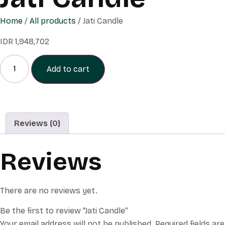
Home
/
All products
/ Jati Candle
IDR
1,948,702
Add to cart
Reviews (0)
Reviews
There are no reviews yet.
Be the first to review “Jati Candle”
Your email address will not be published.
Required fields are