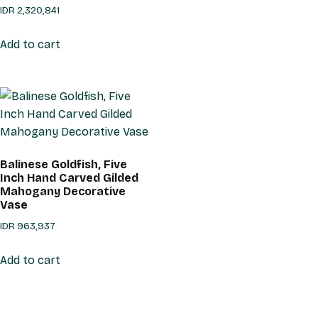
IDR
2,320,841
Add to cart
Balinese Goldfish, Five
Inch Hand Carved Gilded
Mahogany Decorative
Vase
IDR
963,937
Add to cart