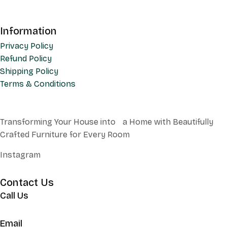
Information
Privacy Policy
Refund Policy
Shipping Policy
Terms & Conditions
Transforming Your House into a Home with Beautifully
Crafted Furniture for Every Room
Instagram
Contact Us
Call Us
+62 852 130 17251
Email