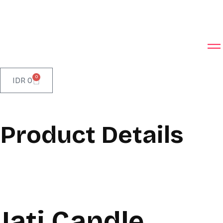
0
IDR
0
Product Details
Jati Candle