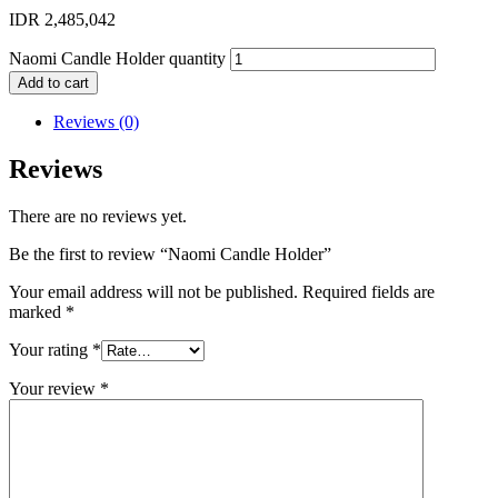
IDR
2,485,042
Naomi Candle Holder quantity
Add to cart
Reviews (0)
Reviews
There are no reviews yet.
Be the first to review “Naomi Candle Holder”
Your email address will not be published.
Required fields are
marked
*
Your rating
*
Your review
*