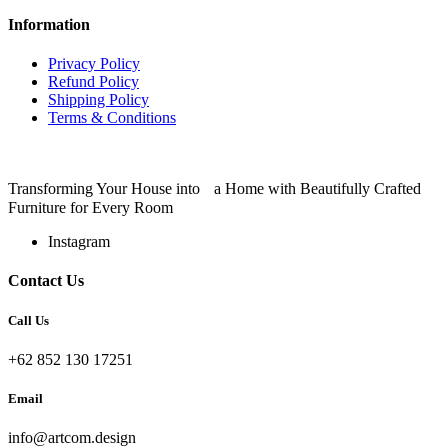
Information
Privacy Policy
Refund Policy
Shipping Policy
Terms & Conditions
Transforming Your House into a Home with Beautifully Crafted
Furniture for Every Room
Instagram
Contact Us
Call Us
+62 852 130 17251
Email
info@artcom.design