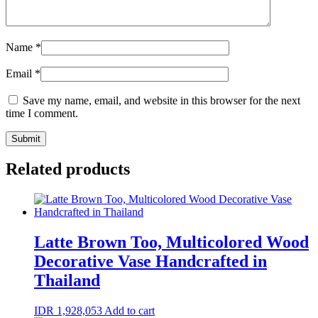
Name
*
Email
*
Save my name, email, and website in this browser for the next
time I comment.
Related products
Latte Brown Too, Multicolored Wood
Decorative Vase Handcrafted in
Thailand
IDR
1,928,053
Add to cart