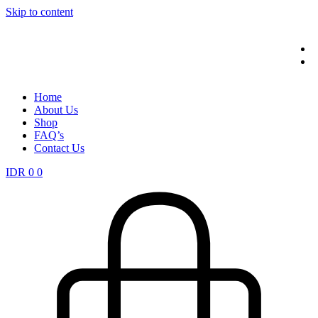
Skip to content
Home
About Us
Shop
FAQ’s
Contact Us
IDR
0
0