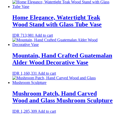
Home Elegance, Watertight Teak
Wood Stand with Glass Tube Vase
IDR
713,981
Add to cart
Mountain, Hand Crafted Guatemalan
Alder Wood Decorative Vase
IDR
1,160,331
Add to cart
Mushroom Patch, Hand Carved
Wood and Glass Mushroom Sculpture
IDR
1,285,309
Add to cart