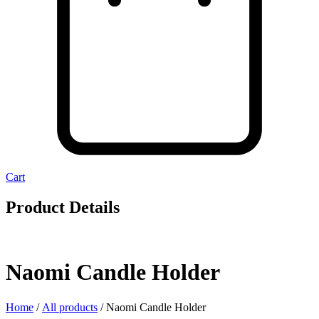
Cart
Product Details
Naomi Candle Holder
Home
/
All products
/ Naomi Candle Holder