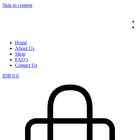
Skip to content
Home
About Us
Shop
FAQ’s
Contact Us
IDR
0
0