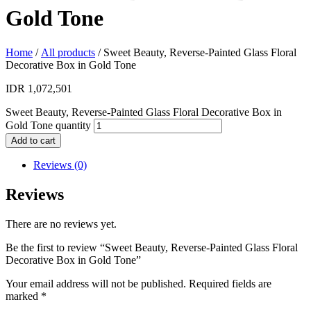
Gold Tone
Home
/
All products
/ Sweet Beauty, Reverse-Painted Glass Floral
Decorative Box in Gold Tone
IDR
1,072,501
Sweet Beauty, Reverse-Painted Glass Floral Decorative Box in
Gold Tone quantity
Add to cart
Reviews (0)
Reviews
There are no reviews yet.
Be the first to review “Sweet Beauty, Reverse-Painted Glass Floral
Decorative Box in Gold Tone”
Your email address will not be published.
Required fields are
marked
*