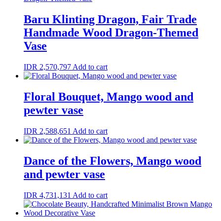
Baru Klinting Dragon, Fair Trade
Handmade Wood Dragon-Themed
Vase
IDR
2,570,797
Add to cart
Floral Bouquet, Mango wood and
pewter vase
IDR
2,588,651
Add to cart
Dance of the Flowers, Mango wood
and pewter vase
IDR
4,731,131
Add to cart