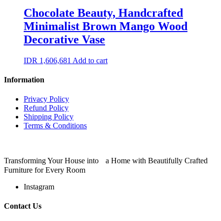
Chocolate Beauty, Handcrafted
Minimalist Brown Mango Wood
Decorative Vase
IDR
1,606,681
Add to cart
Information
Privacy Policy
Refund Policy
Shipping Policy
Terms & Conditions
Transforming Your House into a Home with Beautifully Crafted
Furniture for Every Room
Instagram
Contact Us