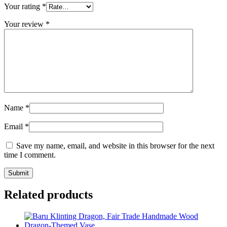
Your rating
*
Your review
*
Name
*
Email
*
Save my name, email, and website in this browser for the next
time I comment.
Related products