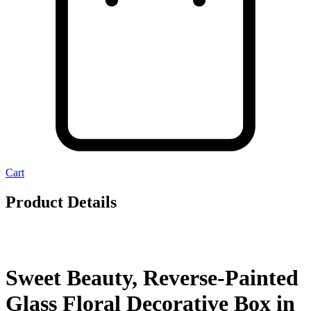
Cart
Product Details
Sweet Beauty, Reverse-Painted
Glass Floral Decorative Box in