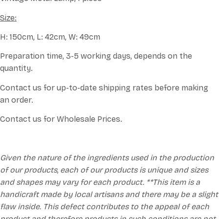
Size:
H: 150cm, L: 42cm, W: 49cm
Preparation time, 3-5 working days, depends on the
quantity.
Contact us for up-to-date shipping rates before making
an order.
Contact us for Wholesale Prices.
Given the nature of the ingredients used in the production
of our products, each of our products is unique and sizes
and shapes may vary for each product. **This item is a
handicraft made by local artisans and there may be a slight
flaw inside. This defect contributes to the appeal of each
product and therefore products in such conditions are not