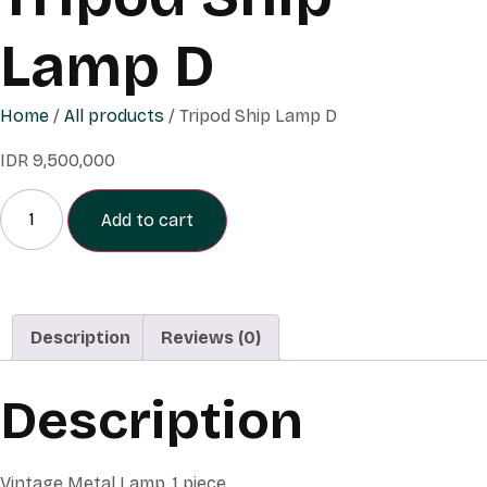
Lamp D
Home
/
All products
/ Tripod Ship Lamp D
IDR
9,500,000
Add to cart
Description
Reviews (0)
Description
Vintage Metal Lamp, 1 piece