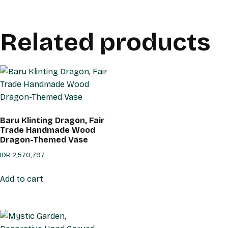
Related products
Baru Klinting Dragon, Fair
Trade Handmade Wood
Dragon-Themed Vase
IDR
2,570,797
Add to cart