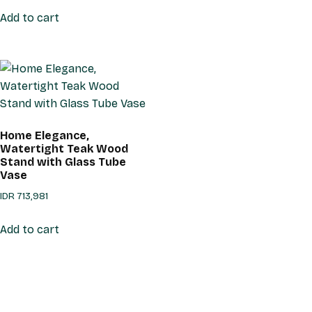
Add to cart
Home Elegance,
Watertight Teak Wood
Stand with Glass Tube
Vase
IDR
713,981
Add to cart