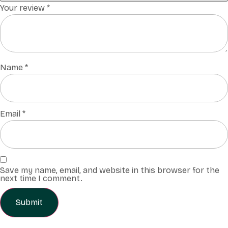
Your review
*
Name
*
Email
*
Save my name, email, and website in this browser for the
next time I comment.