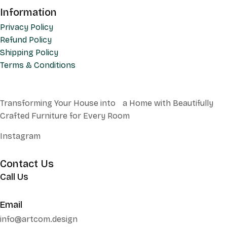
Information
Privacy Policy
Refund Policy
Shipping Policy
Terms & Conditions
Transforming Your House into a Home with Beautifully
Crafted Furniture for Every Room
Instagram
Contact Us
Call Us
+62 852 130 17251
Email
info@artcom.design