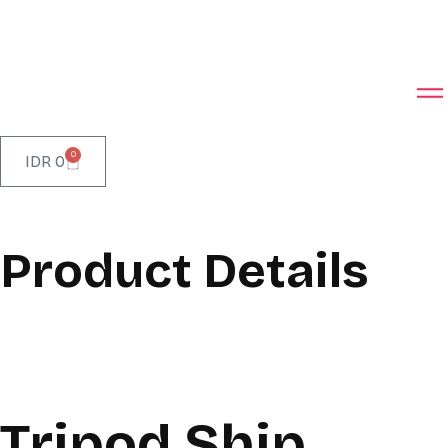
0
IDR
0
Product Details
Tripod Ship