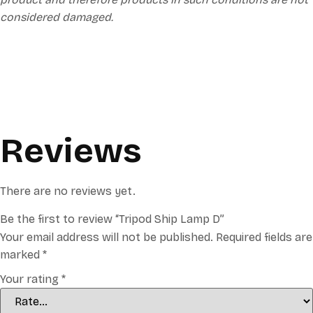
considered damaged.
Reviews
There are no reviews yet.
Be the first to review “Tripod Ship Lamp D”
Your email address will not be published.
Required fields are
marked
*
Your rating
*