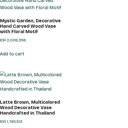
Mystic Garden, Decorative
Hand Carved Wood Vase
with Floral Motif
IDR
2,008,396
Add to cart
Latte Brown, Multicolored
Wood Decorative Vase
Handcrafted in Thailand
IDR
1,749,513