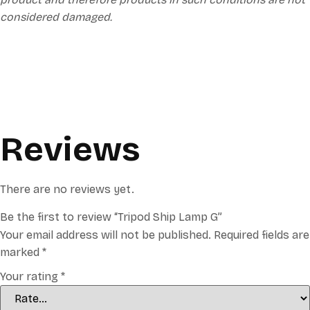
considered damaged.
Reviews
There are no reviews yet.
Be the first to review “Tripod Ship Lamp G”
Your email address will not be published.
Required fields are
marked
*
Your rating
*