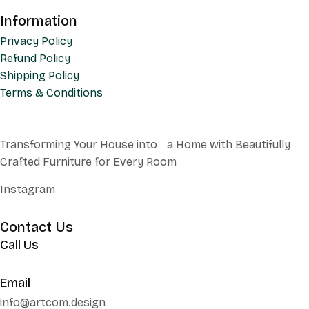
Information
Privacy Policy
Refund Policy
Shipping Policy
Terms & Conditions
Transforming Your House into a Home with Beautifully
Crafted Furniture for Every Room
Instagram
Contact Us
Call Us
+62 852 130 17251
Email
info@artcom.design