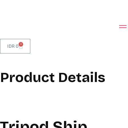
0
IDR
0
Product Details
Tripod Ship