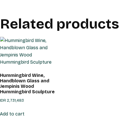
Related products
Hummingbird Wine,
Handblown Glass and
Jempinis Wood
Hummingbird Sculpture
IDR
2,731,483
Add to cart