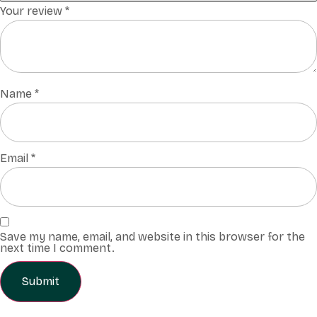
Your review
*
Name
*
Email
*
Save my name, email, and website in this browser for the
next time I comment.