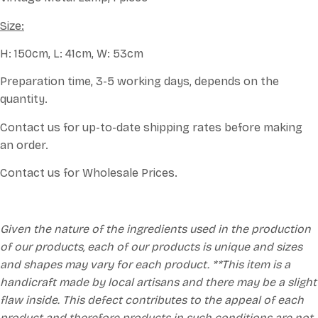
Size:
H: 150cm, L: 41cm, W: 53cm
Preparation time, 3-5 working days, depends on the
quantity.
Contact us for up-to-date shipping rates before making
an order.
Contact us for Wholesale Prices.
Given the nature of the ingredients used in the production
of our products, each of our products is unique and sizes
and shapes may vary for each product. **This item is a
handicraft made by local artisans and there may be a slight
flaw inside. This defect contributes to the appeal of each
product and therefore products in such conditions are not