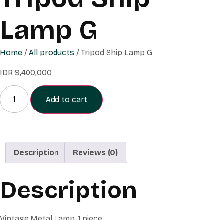
Lamp G
Home
/
All products
/ Tripod Ship Lamp G
IDR
9,400,000
Add to cart
Description
Reviews (0)
Description
Vintage Metal Lamp, 1 piece