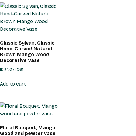
Classic Sylvan, Classic
Hand-Carved Natural
Brown Mango Wood
Decorative Vase
IDR
1,071,061
Add to cart
Floral Bouquet, Mango
wood and pewter vase