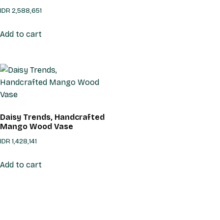
IDR
2,588,651
Add to cart
Daisy Trends, Handcrafted
Mango Wood Vase
IDR
1,428,141
Add to cart