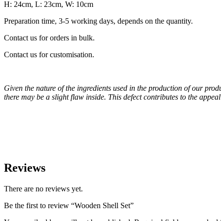
H: 24cm, L: 23cm, W: 10cm
Preparation time, 3-5 working days, depends on the quantity.
Contact us for orders in bulk.
Contact us for customisation.
Given the nature of the ingredients used in the production of our pro
there may be a slight flaw inside. This defect contributes to the appe
Reviews
There are no reviews yet.
Be the first to review “Wooden Shell Set”