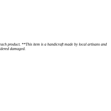
 each product. **This item is a handicraft made by local artisans and
nsidered damaged.