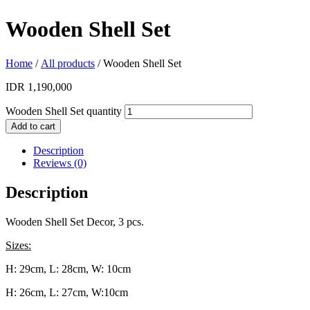
Wooden Shell Set
Home
/
All products
/ Wooden Shell Set
IDR
1,190,000
Wooden Shell Set quantity
Add to cart
Description
Reviews (0)
Description
Wooden Shell Set Decor, 3 pcs.
Sizes:
H: 29cm, L: 28cm, W: 10cm
H: 26cm, L: 27cm, W:10cm