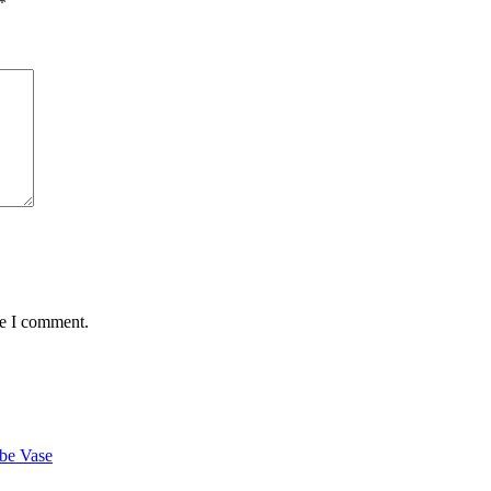
*
me I comment.