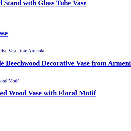
 Stand with Glass Tube Vase
ase
de Beechwood Decorative Vase from Armen
ed Wood Vase with Floral Motif