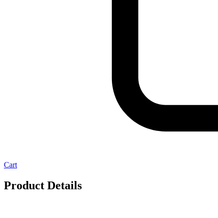
Cart
Product Details