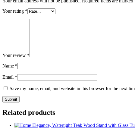
Your email address will not be published.
Required fields are marked
Your rating
*
Your review
*
Name
*
Email
*
Save my name, email, and website in this browser for the next ti
Related products