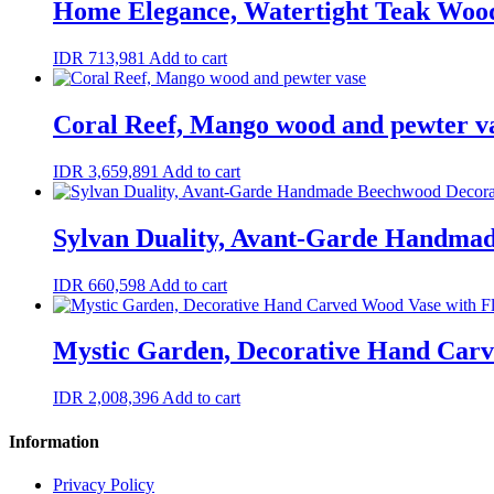
Home Elegance, Watertight Teak Wood
IDR
713,981
Add to cart
Coral Reef, Mango wood and pewter v
IDR
3,659,891
Add to cart
Sylvan Duality, Avant-Garde Handma
IDR
660,598
Add to cart
Mystic Garden, Decorative Hand Carv
IDR
2,008,396
Add to cart
Information
Privacy Policy