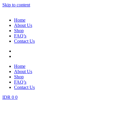
Skip to content
Home
About Us
Shop
FAQ’s
Contact Us
Home
About Us
Shop
FAQ’s
Contact Us
IDR
0
0