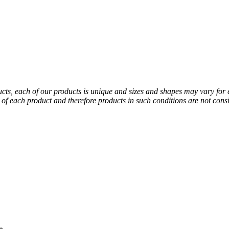
ducts, each of our products is unique and sizes and shapes may vary for
al of each product and therefore products in such conditions are not co