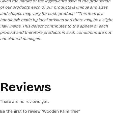
Given the nature of the ingredients used in the production
of our products, each of our products is unique and sizes
and shapes may vary for each product. **This item is a
handicraft made by local artisans and there may be a slight
flaw inside. This defect contributes to the appeal of each
product and therefore products in such conditions are not
considered damaged.
Reviews
There are no reviews yet.
Be the first to review “Wooden Palm Tree”