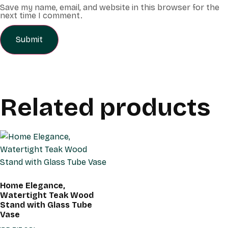
Save my name, email, and website in this browser for the
next time I comment.
Related products
Home Elegance,
Watertight Teak Wood
Stand with Glass Tube
Vase