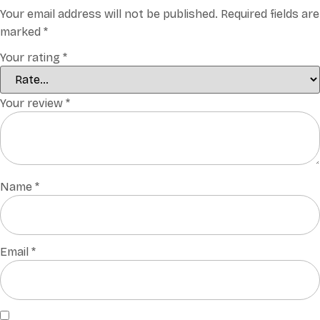
Your email address will not be published.
Required fields are
marked
*
Your rating
*
Your review
*
Name
*
Email
*