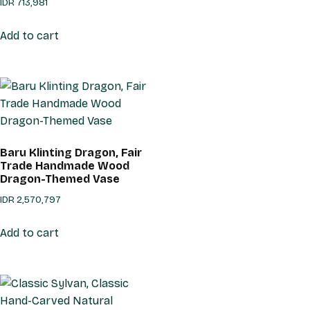
IDR
713,981
Add to cart
Baru Klinting Dragon, Fair
Trade Handmade Wood
Dragon-Themed Vase
IDR
2,570,797
Add to cart