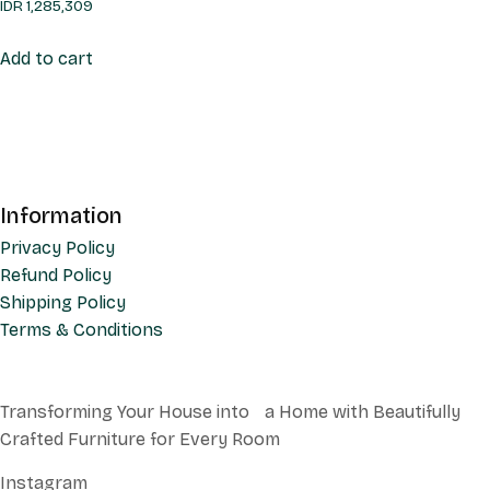
IDR
1,285,309
Add to cart
Information
Privacy Policy
Refund Policy
Shipping Policy
Terms & Conditions
Transforming Your House into a Home with Beautifully
Crafted Furniture for Every Room
Instagram