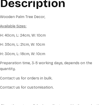
Description
Wooden Palm Tree Decor,
Available Sizes:
H: 40cm, L: 24cm, W: 10cm
H: 35cm, L: 21cm, W: 10cm
H: 30cm, L: 18cm, W: 10cm
Preparation time, 3-5 working days, depends on the
quantity.
Contact us for orders in bulk.
Contact us for customisation.