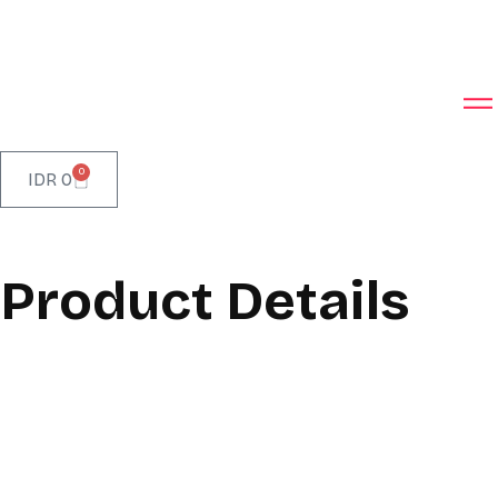
0
IDR
0
Product Details