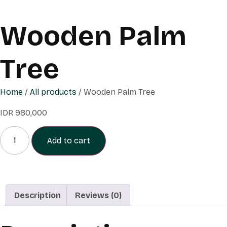
Wooden Palm
Tree
Home
/
All products
/ Wooden Palm Tree
IDR
980,000
Add to cart
Description
Reviews (0)