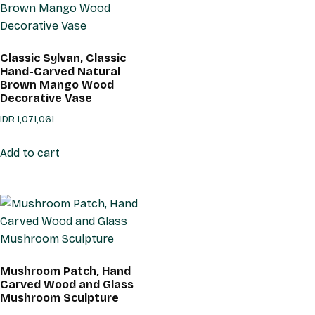
Classic Sylvan, Classic
Hand-Carved Natural
Brown Mango Wood
Decorative Vase
IDR
1,071,061
Add to cart
Mushroom Patch, Hand
Carved Wood and Glass
Mushroom Sculpture